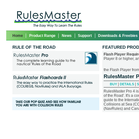
Home
Product Range
News
Support
Downloads & Freebies
RULE OF THE ROAD
FEATURED PRO
Flash Player Requir
Player 8 or higher, 
the Flash Player fro
RulesMaster 
|
|
BUY
DETAILS
RulesMaster Pro 4 is 
of the Road'. It's a 
guide to the Internat
Collisions at Sea (
(NavRules) and Canad