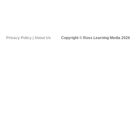
Privacy Policy
|
About Us
Copyright © Ross Learning Media 2026