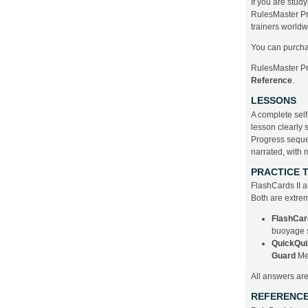
If you are stud
RulesMaster Pro
trainers worldw
You can purcha
RulesMaster P
Reference
.
LESSONS
A complete self
lesson clearly 
Progress sequent
narrated, with 
PRACTICE 
FlashCards II an
Both are extrem
FlashCar
buoyage s
QuickQui
Guard
Me
All answers ar
REFERENC