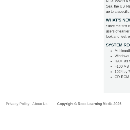
RuleBook is a c
Sea, the US 'Na
go to a specific
WHAT'S NE
Since the firs
users of earlie
look and feel, 
SYSTEM RE
Multimedi
Windows 2
RAM: as 
~100 MB f
1024 by 7
CD-ROM d
Privacy Policy
|
About Us
Copyright © Ross Learning Media 2026