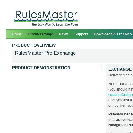
Home
Product Range
News
Support
Downloads & Freebies
PRODUCT OVERVIEW
RulesMaster Pro Exchange
PRODUCT DEMONSTRATION
EXCHANGE 
Delivery Med
NOTE: this offe
(you should hav
support@rules
after you instal
or not, then yo
RulesMaster Pr
interactive lea
Navigation Rul