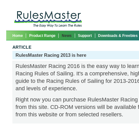
Home
Product Range
News
Support
Downloads & Freebies
ARTICLE
RulesMaster Racing 2013 is here
RulesMaster Racing 2016 is the easy way to lear
Racing Rules of Sailing. It's a comprehensive, high
guide to the Racing Rules of Sailing for 2013-2016,
and levels of experience.
Right now you can purchase RulesMaster Racing
from this site. CD-ROM versions will be available
from this website or from selected resellers.