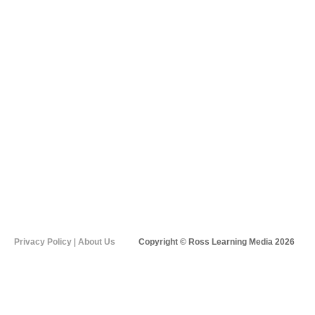
Privacy Policy
|
About Us
Copyright © Ross Learning Media 2026