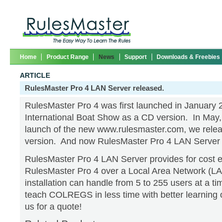
Home
Product Range
News
Support
Downloads & Freebies
ARTICLE
RulesMaster Pro 4 LAN Server released.
RulesMaster Pro 4 was first launched in January 
International Boat Show as a CD version. In May, 
launch of the new www.rulesmaster.com, we rele
version. And now RulesMaster Pro 4 LAN Server 
RulesMaster Pro 4 LAN Server provides for cost e
RulesMaster Pro 4 over a Local Area Network (LA
installation can handle from 5 to 255 users at a ti
teach COLREGS in less time with better learning
us for a quote!