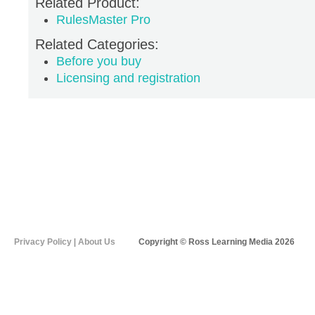
Related Product:
RulesMaster Pro
Related Categories:
Before you buy
Licensing and registration
Privacy Policy
|
About Us
Copyright © Ross Learning Media 2026