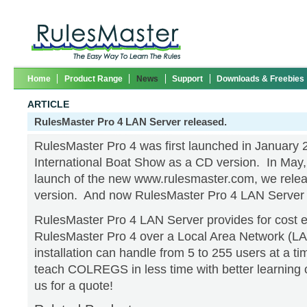
Home
Product Range
News
Support
Downloads & Freebies
ARTICLE
RulesMaster Pro 4 LAN Server released.
RulesMaster Pro 4 was first launched in January 
International Boat Show as a CD version. In May, 
launch of the new www.rulesmaster.com, we rele
version. And now RulesMaster Pro 4 LAN Server 
RulesMaster Pro 4 LAN Server provides for cost e
RulesMaster Pro 4 over a Local Area Network (LA
installation can handle from 5 to 255 users at a ti
teach COLREGS in less time with better learning
us for a quote!