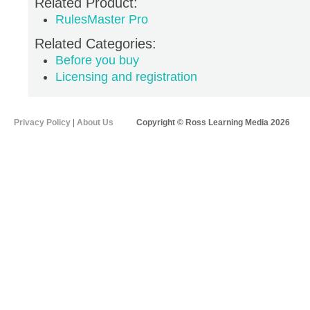
Related Product:
RulesMaster Pro
Related Categories:
Before you buy
Licensing and registration
Privacy Policy
|
About Us
Copyright © Ross Learning Media 2026