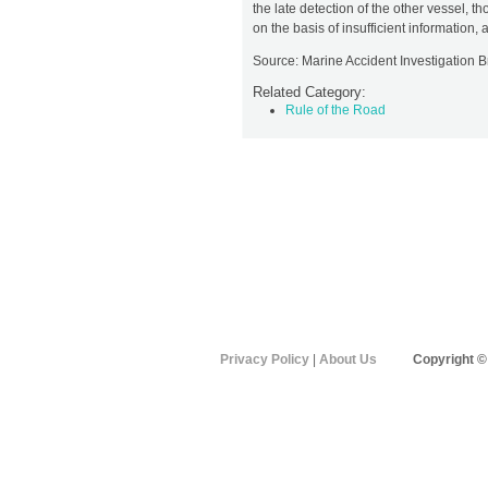
the late detection of the other vessel, t
on the basis of insufficient information
Source: Marine Accident Investigation 
Related Category:
Rule of the Road
Privacy Policy
|
About Us
Copyright ©