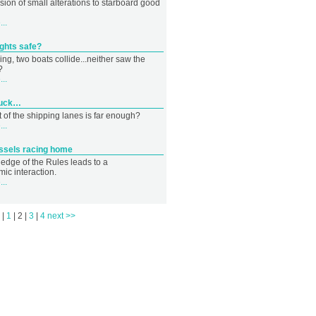
sion of small alterations to starboard good
..
ights safe?
ng, two boats collide...neither saw the
?
..
 duck…
 of the shipping lanes is far enough?
..
essels racing home
edge of the Rules leads to a
ic interaction.
..
s
|
1
|
2
|
3
|
4
next >>