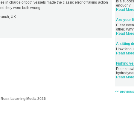
Is a succes
hose in charge of both vessels made the classic error of taking action
enough?
, and they were both wrong.
Read More.
Branch, UK
Are your l
Clear eveni
other. Why
Read More.
A sitting
How far out
Read More.
Fishing v
Poor knowl
hydrodynam
Read More.
<< previou
 Ross Learning Media 2026