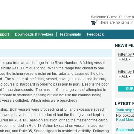
Welcome Guest. You are n
There are no items in 
pport
Downloads & Freebies
Testimonials
Feedback
NEWS FI
Filter by
t to sea from an anchorage in the River Humber. A fishing vessel
sibility was 100m due to fog. When the range had closed to one
Filter by
iced the fishing vessel’s echo on his radar and assumed the other
d. The skipper of the fishing vessel, having also detected the cargo
ed course to starboard in order to pass port to port. Despite the poor
at full service speeds. The master of the cargo vessel attempted to
starboard to starboard passing but did not use the channel being
wo vessels collided. Which rules were breached?
LATEST 
hip. Both vessels were proceeding at full and excessive speed in
Tank ship 
ision would have been much reduced had the fishing vessel kept to
No lookout,
Read More.
uired by Rule 14, Head-on situation, or had the master of the cargo
as recommended in Rule 17, Action by stand-on vessel. In addition,
Ship break
ook-out, and Rule 35, Sound signals in restricted visibility. Following