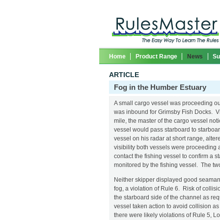
Home
Product Range
News
Su
ARTICLE
Fog in the Humber Estuary
A small cargo vessel was proceeding ou
was inbound for Grimsby Fish Docks. Vi
mile, the master of the cargo vessel not
vessel would pass starboard to starboar
vessel on his radar at short range, alter
visibility both vessels were proceeding 
contact the fishing vessel to confirm a 
monitored by the fishing vessel. The t
Neither skipper displayed good seamans
fog, a violation of Rule 6. Risk of coll
the starboard side of the channel as req
vessel taken action to avoid collision 
there were likely violations of Rule 5, L