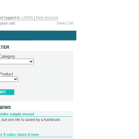
ot logged in.
LOGIN
|
New Account
your cart.
View Cart
LTER
 Category
 Product
NEWS
sinks supply vessel
 but one life is saved by a hairbrush.
..
s 5 rules, loses 6 men